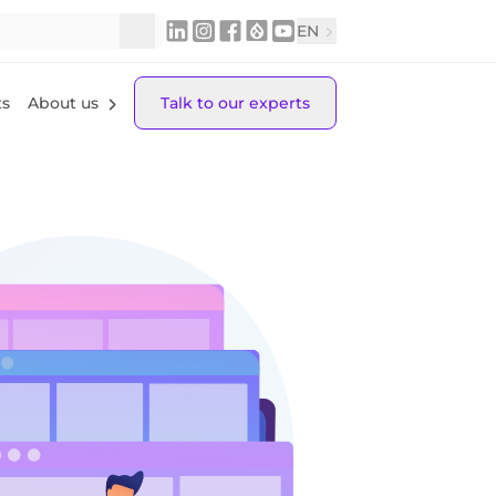
EN
ts
About us
Talk to our experts