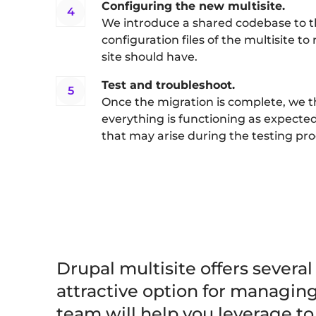
Configuring the new multisite.
We introduce a shared codebase to 
configuration files of the multisite to
site should have.
Test and troubleshoot.
Once the migration is complete, we t
everything is functioning as expected
that may arise during the testing pro
Drupal multisite offers several
attractive option for managin
team will help you leverage t