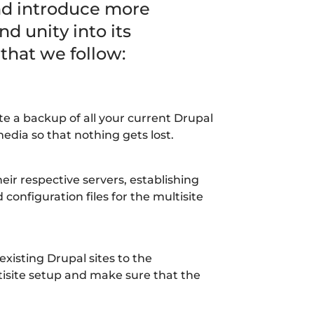
and introduce more
nd unity into its
 that we follow:
 a backup of all your current Drupal
edia so that nothing gets lost.
heir respective servers, establishing
configuration files for the multisite
xisting Drupal sites to the
tisite setup and make sure that the