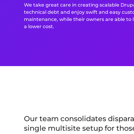
We take great care in creating scalable Drupa
technical debt and enjoy swift and easy cus
maintenance, while their owners are able to
a lower cost.
Our team consolidates disparat
single multisite setup for tho