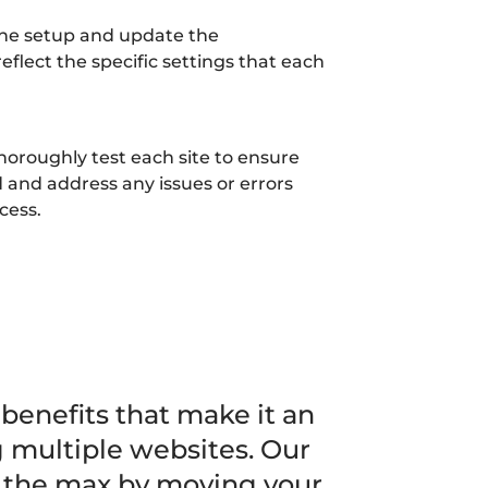
the setup and update the
 reflect the specific settings that each
horoughly test each site to ensure
 and address any issues or errors
cess.
 benefits that make it an
g multiple websites. Our
o the max by moving your