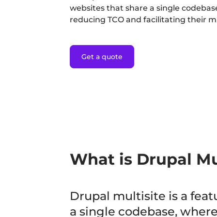
websites that share a single codebase
reducing TCO and facilitating their
Get a quote
What is Drupal Mu
Drupal multisite is a fea
a single codebase, wherea