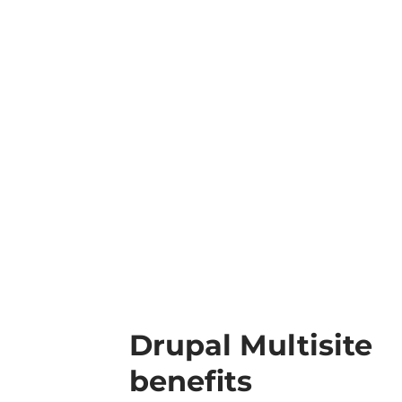
Drupal Multisite
benefits