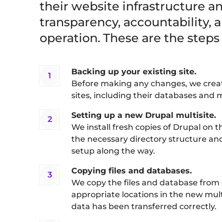
their website infrastructure 
transparency, accountability, a
operation. These are the steps
Backing up your existing site.
Before making any changes, we create
sites, including their databases and m
Setting up a new Drupal multisite.
We install fresh copies of Drupal on t
the necessary directory structure and 
setup along the way.
Copying files and databases.
We copy the files and database from e
appropriate locations in the new mul
data has been transferred correctly.