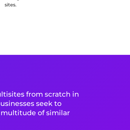
sites.
tisites from scratch in
usinesses seek to
multitude of similar