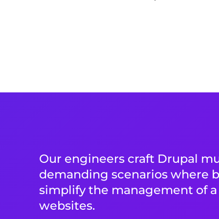
Our engineers craft Drupal mul
demanding scenarios where b
simplify the management of a 
websites.