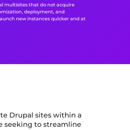
l multisites that do not acquire
tomization, deployment, and
 launch new instances quicker and at
e Drupal sites within a
se seeking to streamline