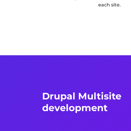
each site.
Drupal Multisite
development