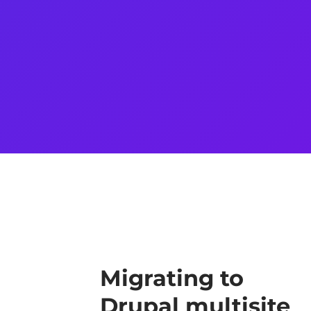
Migrating to
Drupal multisite