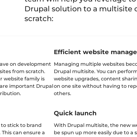
Drupal solution to a multisite
scratch:
Efficient website manag
 save on development
Managing multiple websites beco
sites from scratch.
Drupal multisite. You can perform
ur website family is
website upgrades, content shari
share important Drupal
on one site without having to rep
ribution.
others.
Quick launch
 to stick to brand
With Drupal multisite, the new w
. This can ensure a
be spun up more easily due to a