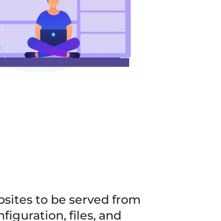
bsites to be served from
iguration, files, and