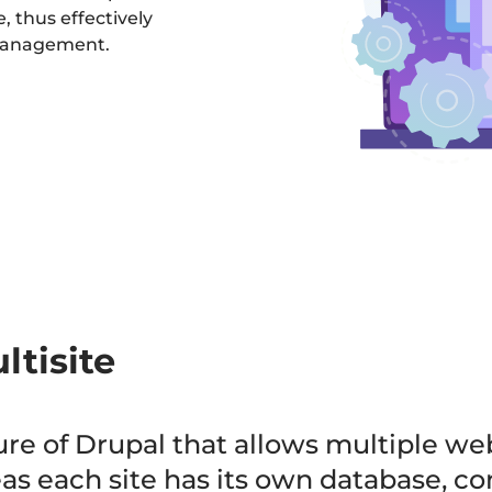
, thus effectively
 management.
ltisite
ture of Drupal that allows multiple we
s each site has its own database, conf