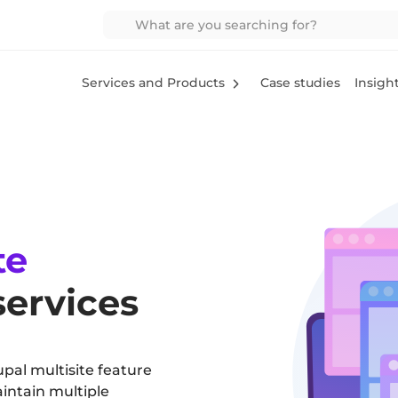
Services and Products
Case studies
Insigh
te
ervices
upal multisite feature
intain multiple