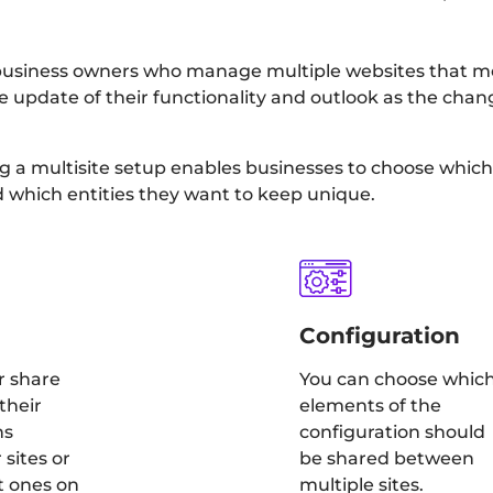
for business owners who manage multiple websites that 
 the update of their functionality and outlook as the ch
g a multisite setup enables businesses to choose which 
d which entities they want to keep unique.
Configuration
r share
You can choose whic
their
elements of the
ns
configuration should
sites or
be shared between
t ones on
multiple sites.