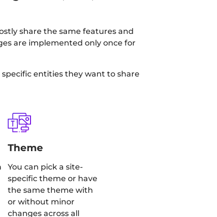
mostly share the same features and
anges are implemented only once for
specific entities they want to share
Theme
h
You can pick a site-
specific theme or have
the same theme with
or without minor
changes across all