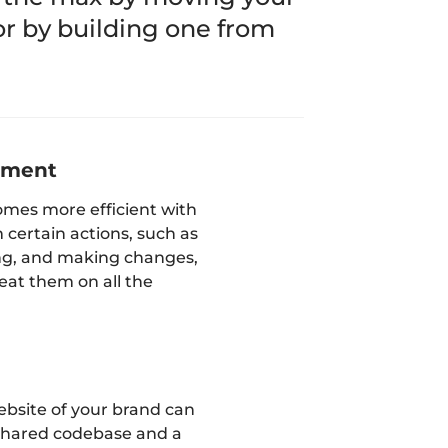
 or by building one from
ement
mes more efficient with
 certain actions, such as
ng, and making changes,
eat them on all the
ebsite of your brand can
 shared codebase and a