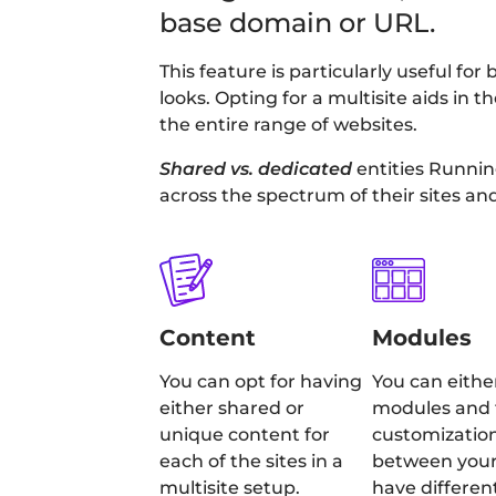
base domain or URL.
This feature is particularly useful 
looks. Opting for a multisite aids in
the entire range of websites.
Shared vs. dedicated
entities Runnin
across the spectrum of their sites an
Content
Modules
You can opt for having
You can eithe
either shared or
modules and 
unique content for
customizatio
each of the sites in a
between your 
multisite setup.
have differen