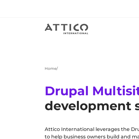
Home
Drupal Multisi
development s
Attico International leverages the Dr
to help business owners build and ma