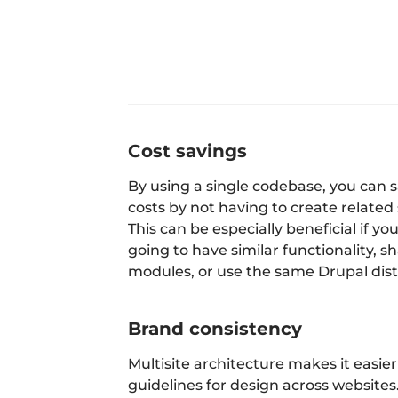
Cost savings
By using a single codebase, you can
costs by not having to create related 
This can be especially beneficial if yo
going to have similar functionality, 
modules, or use the same Drupal dist
Brand consistency
Multisite architecture makes it easier
guidelines for design across websites