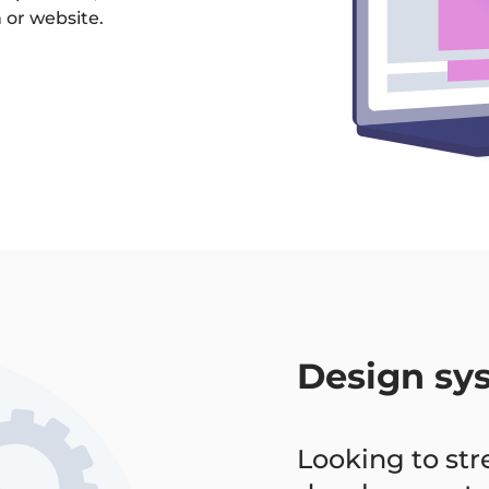
 or website.
Design sy
Looking to st