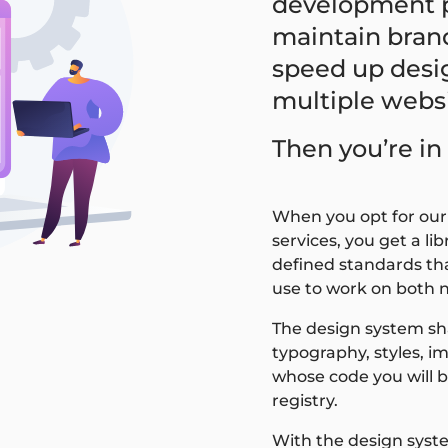
development p
maintain bran
speed up desi
multiple webs
Then you’re in 
When you opt for ou
services, you get a l
defined standards tha
use to work on both 
The design system shal
typography, styles, im
whose code you will b
registry.
With the design syst