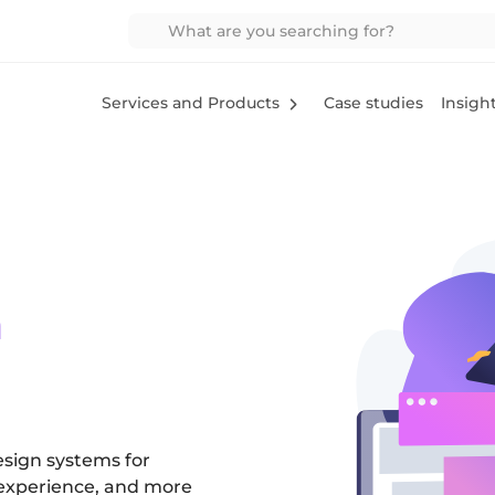
Services and Products
Case studies
Insigh
m
esign systems for
 experience, and more