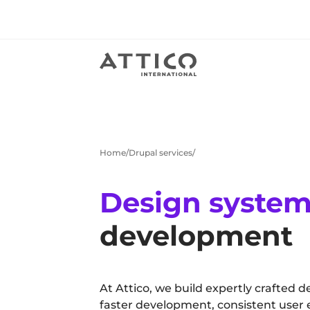
Home
Drupal services
Design syste
development
At Attico, we build expertly crafted d
faster development, consistent user