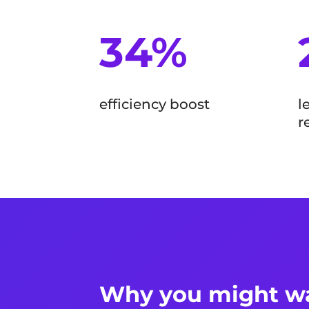
34%
efficiency boost
l
r
Why you might wa