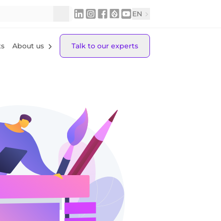
EN
ts
About us
Talk to our experts