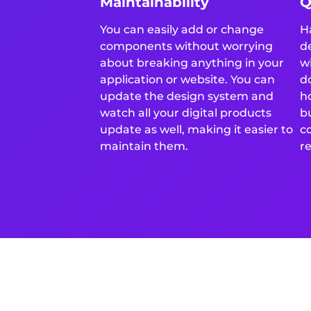
Maintainability
Q
You can easily add or change
H
components without worrying
d
about breaking anything in your
w
application or website. You can
d
update the design system and
h
watch all your digital products
b
update as well, making it easier to
c
maintain them.
re