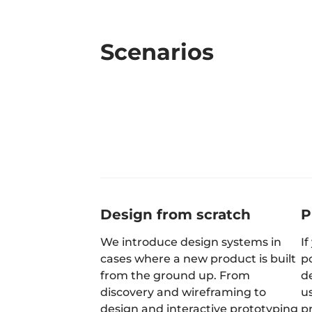
Scenarios
Design from scratch
P
We introduce design systems in
If
cases where a new product is built
p
from the ground up. From
de
discovery and wireframing to
u
design and interactive prototyping
p