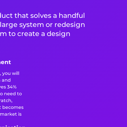
duct that solves a handful
a large system or redesign
am to create a design
ment
 you will
n and
ves 34%
no need to
ratch,
t becomes
 market is