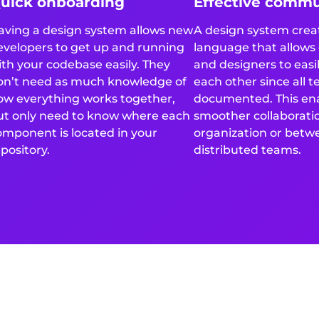
uick onboarding
Effective commu
aving a design system allows new
A design system creat
evelopers to get up and running
language that allows
ith your codebase easily. They
and designers to eas
on’t need as much knowledge of
each other since all t
ow everything works together,
documented. This en
ut only need to know where each
smoother collaborati
omponent is located in your
organization or betw
pository.
distributed teams.