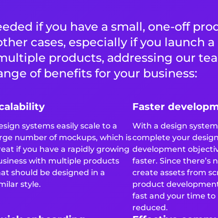
eded if you have a small, one-off pro
 other cases, especially if you launch 
multiple products, addressing our te
nge of benefits for your business:
calability
Faster develop
esign systems easily scale to a
With a design system,
arge number of mockups, which is
complete your desig
reat if you have a rapidly growing
development objecti
usiness with multiple products
faster. Since there’s 
hat should be designed in a
create assets from sc
milar style.
product developmen
fast and your time to
reduced.