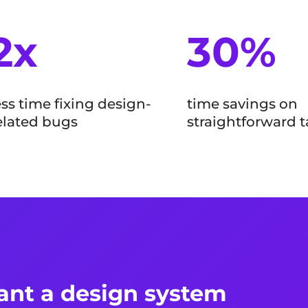
2x
30%
ess time fixing design-
time savings on
elated bugs
straightforward t
nt a design system