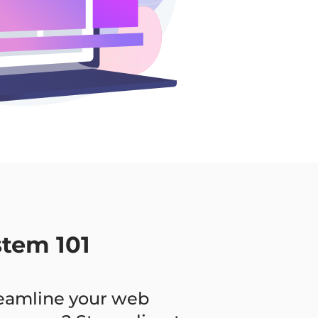
stem 101
reamline your web