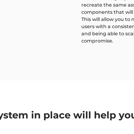
recreate the same asse
components that will 
This will allow you t
users with a consiste
and being able to sca
compromise.
ystem in place will help yo