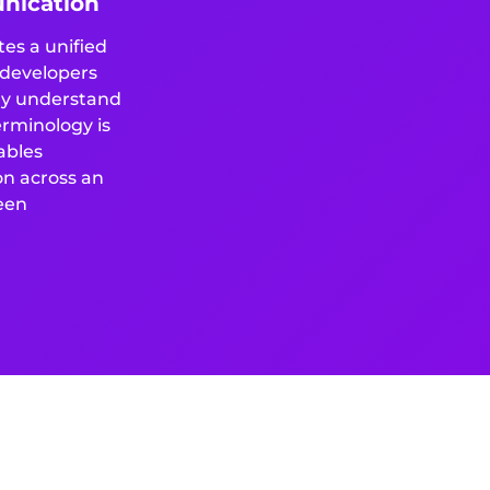
nication
es a unified
 developers
ily understand
erminology is
ables
on across an
een