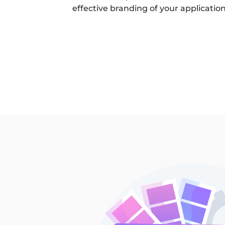
effective branding of your application