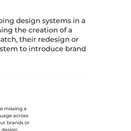
ing design systems in a
ing the creation of a
tch, their redesign or
ystem to introduce brand
e missing a
guage across
our brands or
a design