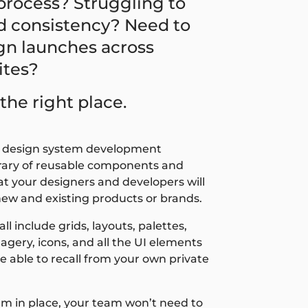
rocess? Struggling to
d consistency? Need to
gn launches across
ites?
the right place.
r design system development
ibrary of reusable components and
t your designers and developers will
new and existing products or brands.
l include grids, layouts, palettes,
agery, icons, and all the UI elements
e able to recall from your own private
em in place, your team won’t need to