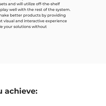
ts and will utilize off-the-shelf
play well with the rest of the system.
o make better products by providing
nt visual and interactive experience
le your solutions without
u achieve: