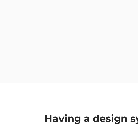
Having a design s