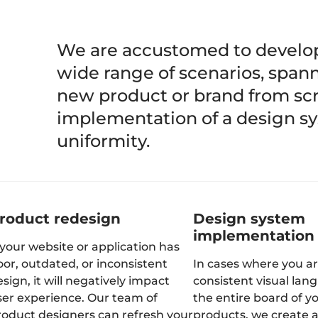
We are accustomed to develop
wide range of scenarios, spann
new product or brand from scra
implementation of a design s
uniformity.
roduct redesign
Design system
implementation
 your website or application has
oor, outdated, or inconsistent
In cases where you ar
sign, it will negatively impact
consistent visual lan
ser experience. Our team of
the entire board of y
roduct designers can refresh your
products, we create 