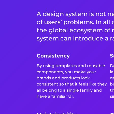
A design system is not ne
of users’ problems. In all
the global ecosystem of 
system can introduce a ra
Consistency
S
By using templates and reusable
D
components, you make your
l
brands and products look
g
consistent so that it feels like they
b
all belong to a single family and
t
have a familiar UI.
si