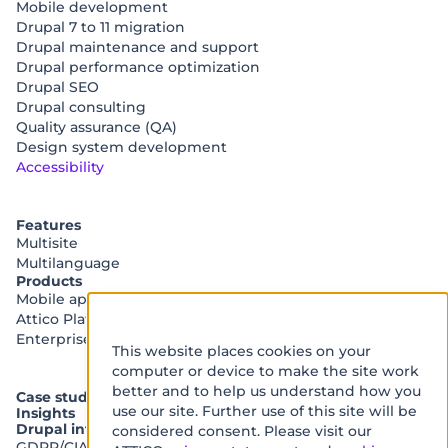
Mobile development
Drupal 7 to 11 migration
Drupal maintenance and support
Drupal performance optimization
Drupal SEO
Drupal consulting
Quality assurance (QA)
Design system development
Accessibility
Features
Multisite
Multilanguage
Products
Mobile app platform (MAP)
Attico Platform
Enterprise accessibility audit
This website places cookies on your
We
computer or device to make the site work
use
better and to help us understand how you
Case studies
use our site. Further use of this site will be
Insights
cookies
Drupal integrations
considered consent. Please visit our
on
GDPR/CIAM Integration