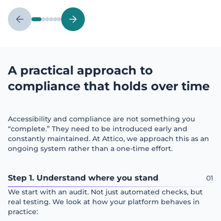
A practical approach to
compliance that holds over time
Accessibility and compliance are not something you
“complete.” They need to be introduced early and
constantly maintained. At Attico, we approach this as an
ongoing system rather than a one-time effort.
Step 1. Understand where you stand
We start with an audit. Not just automated checks, but
real testing. We look at how your platform behaves in
practice: