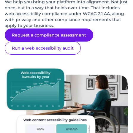
We help you bring your platform into alignment. Not just
once, but in a way that holds over time. That includes
web accessibility compliance under WCAG 2.1 AA, along
with privacy and other compliance requirements that
apply to your business.
Request a compliance assessment
Run a web accessibility audit