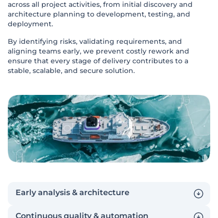
across all project activities, from initial discovery and
architecture planning to development, testing, and
deployment.
By identifying risks, validating requirements, and
aligning teams early, we prevent costly rework and
ensure that every stage of delivery contributes to a
stable, scalable, and secure solution.
Early analysis & architecture
Continuous quality & automation