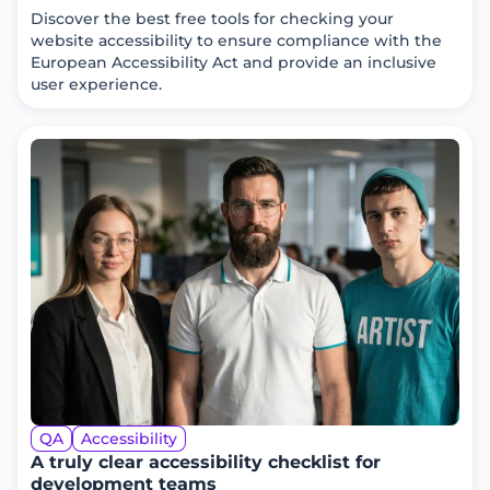
Discover the best free tools for checking your
website accessibility to ensure compliance with the
European Accessibility Act and provide an inclusive
user experience.
QA
Accessibility
A truly clear accessibility checklist for
development teams