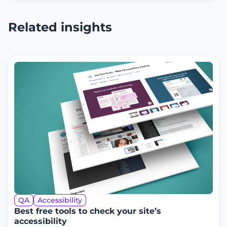
Related insights
QA
Accessibility
Best free tools to check your site’s
accessibility