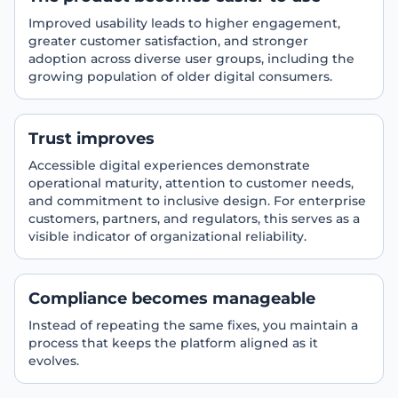
Improved usability leads to higher engagement,
greater customer satisfaction, and stronger
adoption across diverse user groups, including the
growing population of older digital consumers.
Trust improves
Accessible digital experiences demonstrate
operational maturity, attention to customer needs,
and commitment to inclusive design. For enterprise
customers, partners, and regulators, this serves as a
visible indicator of organizational reliability.
Compliance becomes manageable
Instead of repeating the same fixes, you maintain a
process that keeps the platform aligned as it
evolves.