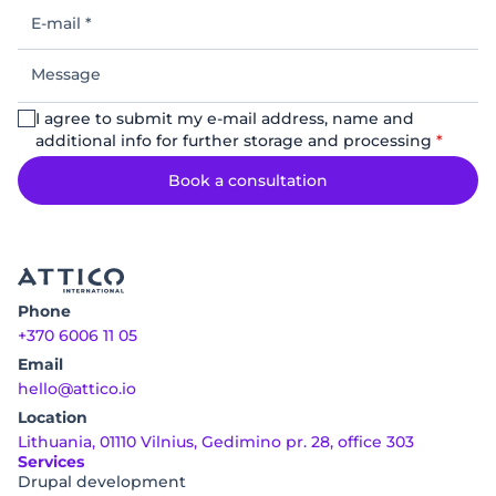
E-
mail
*
Message
I agree to submit my e-mail address, name and
additional info for further storage and processing
*
Book a consultation
Phone
+370 6006 11 05
Email
hello@attico.io
Location
Lithuania, 01110 Vilnius, Gedimino pr. 28, office 303
Services
Drupal development