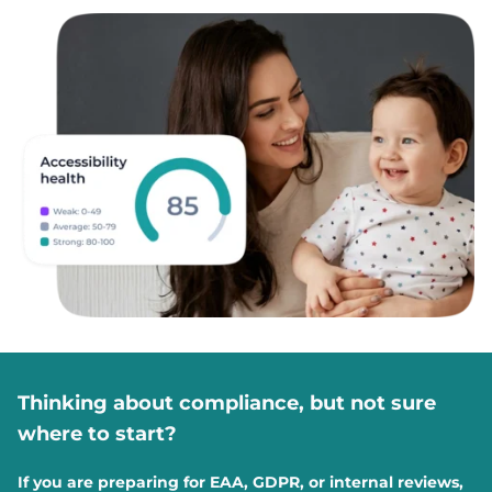
Thinking about compliance, but not sure
where to start?
If you are preparing for EAA, GDPR, or internal reviews,