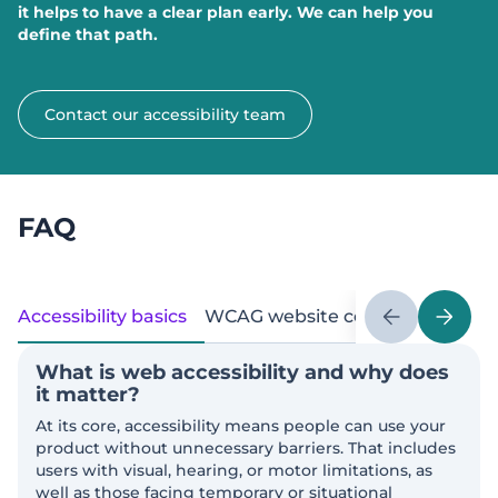
it helps to have a clear plan early. We can help you
define that path.
Contact our accessibility team
FAQ
Accessibility basics
WCAG website compliance stan
What is web accessibility and why does
it matter?
At its core, accessibility means people can use your
product without unnecessary barriers. That includes
users with visual, hearing, or motor limitations, as
well as those facing temporary or situational