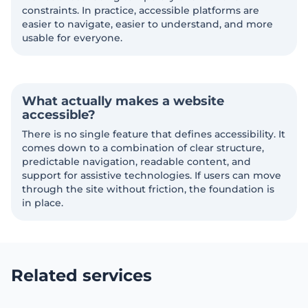
constraints. In practice, accessible platforms are
easier to navigate, easier to understand, and more
usable for everyone.
What actually makes a website
accessible?
There is no single feature that defines accessibility. It
comes down to a combination of clear structure,
predictable navigation, readable content, and
support for assistive technologies. If users can move
through the site without friction, the foundation is
in place.
Related services