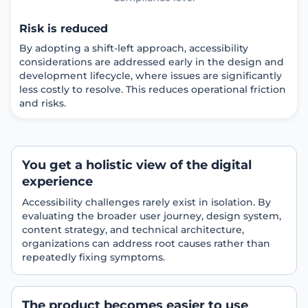
Risk is reduced
By adopting a shift-left approach, accessibility
considerations are addressed early in the design and
development lifecycle, where issues are significantly
less costly to resolve. This reduces operational friction
and risks.
You get a holistic view of the digital
experience
Accessibility challenges rarely exist in isolation. By
evaluating the broader user journey, design system,
content strategy, and technical architecture,
organizations can address root causes rather than
repeatedly fixing symptoms.
The product becomes easier to use