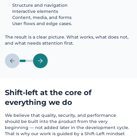
Structure and navigation
Interactive elements
Content, media, and forms
User flows and edge cases.
The result is a clear picture. What works, what does not,
and what needs attention first.
Shift-left at the core of
everything we do
We believe that quality, security, and performance
should be built into the product from the very
beginning — not added later in the development cycle.
That is why our work is guided by a Shift-Left mindset