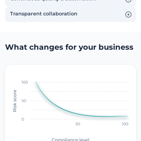
Transparent сollaboration
What changes for your business