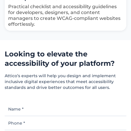
Practical checklist and accessibility guidelines
for developers, designers, and content
managers to create WCAG-compliant websites
effortlessly.
Looking to elevate the
accessibility of your platform?
Attico’s experts will help you design and implement
inclusive digital experiences that meet accessibility
standards and drive better outcomes for all users.
Name
*
Phone
*