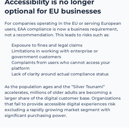
Accessibility is no longer 
optional for EU businesses
For companies operating in the EU or serving European
users, EAA compliance is now a business requirement,
not a recommendation. This leads to risks such as:
Exposure to fines and legal claims
Limitations in working with enterprise or
government customers
Complaints from users who cannot access your
platform
Lack of clarity around actual compliance status
As the population ages and the “Silver Tsunami”
accelerates, millions of older adults are becoming a
larger share of the digital customer base. Organizations
that fail to provide accessible digital experiences risk
excluding a rapidly growing market segment with
significant purchasing power.