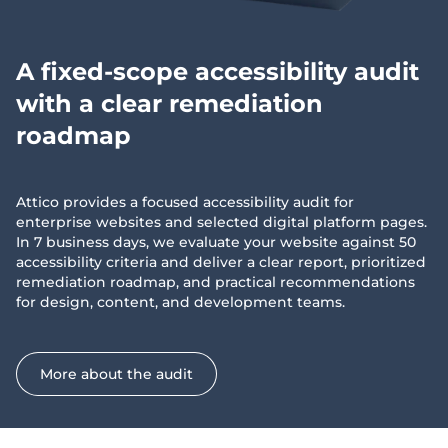
A fixed-scope accessibility audit
with a clear remediation
roadmap
Attico provides a focused accessibility audit for
enterprise websites and selected digital platform pages.
In 7 business days, we evaluate your website against 50
accessibility criteria and deliver a clear report, prioritized
remediation roadmap, and practical recommendations
for design, content, and development teams.
More about the audit