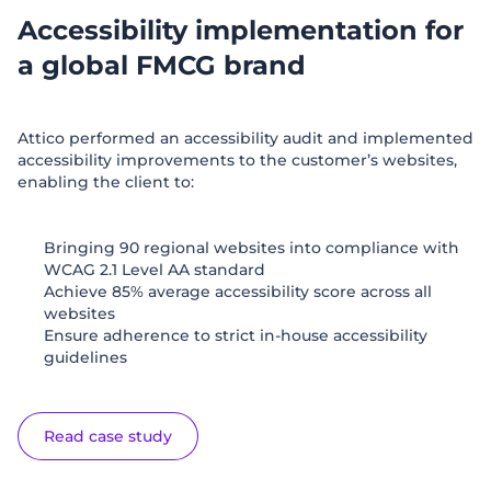
Accessibility implementation for
a global FMCG brand
Attico performed an accessibility audit and implemented
accessibility improvements to the customer’s websites,
enabling the client to:
Bringing 90 regional websites into compliance with
WCAG 2.1 Level AA standard
Achieve 85% average accessibility score across all
websites
Ensure adherence to strict in-house accessibility
guidelines
Read case study