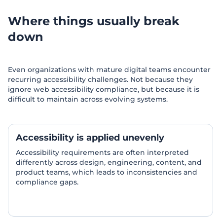
Where things usually break
down
Even organizations with mature digital teams encounter
recurring accessibility challenges. Not because they
ignore web accessibility compliance, but because it is
difficult to maintain across evolving systems.
Accessibility is applied unevenly
Accessibility requirements are often interpreted
differently across design, engineering, content, and
product teams, which leads to inconsistencies and
compliance gaps.