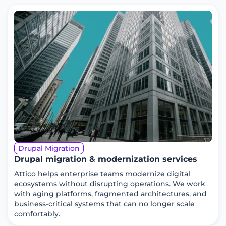
Drupal Migration
Drupal migration & modernization services
Attico helps enterprise teams modernize digital
ecosystems without disrupting operations. We work
with aging platforms, fragmented architectures, and
business-critical systems that can no longer scale
comfortably.