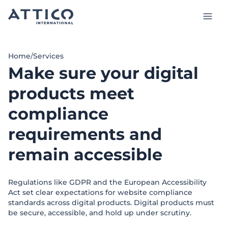
Skip
to
main
content
Services and Products
Home
/
Services
Make sure your digital
Case studies
products meet
Insights
compliance
About us
requirements and
Talk to our experts
remain accessible
Regulations like GDPR and the European Accessibility
Act set clear expectations for website compliance
EN
standards across digital products. Digital products must
be secure, accessible, and hold up under scrutiny.