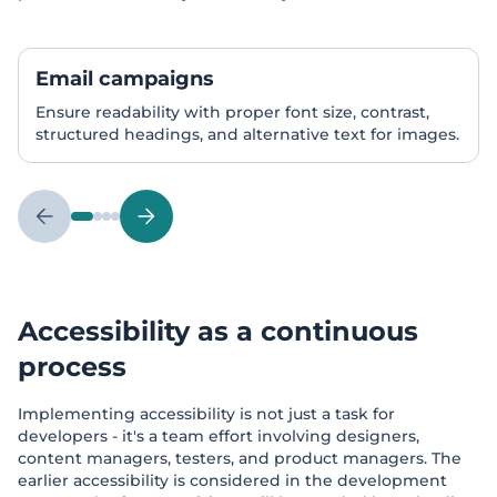
Email campaigns
Ensure readability with proper font size, contrast,
structured headings, and alternative text for images.
Accessibility as a continuous
process
Implementing accessibility is not just a task for
developers - it's a team effort involving designers,
content managers, testers, and product managers. The
earlier accessibility is considered in the development