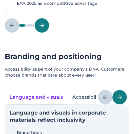
EAA 2025 as a competitive advantage
Branding and positioning
Accessibility as part of your company’s DNA. Customers
choose brands that care about every user!
Language and visuals
Accessibility for everyone
Language and visuals in corporate
materials reflect inclusivity
Brand book