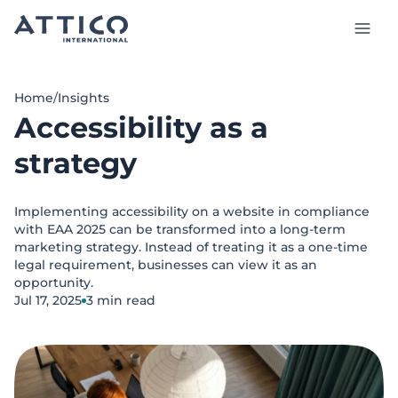
Skip
to
main
content
Services and Products
Home
/
Insights
Accessibility as a
Case studies
strategy
Insights
Implementing accessibility on a website in compliance
About us
with EAA 2025 can be transformed into a long-term
marketing strategy. Instead of treating it as a one-time
Talk to our experts
legal requirement, businesses can view it as an
opportunity.
Jul 17, 2025
3 min read
EN