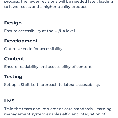
process, the fewer revisions will be needed later, leading
to lower costs and a higher-quality product.
Design
Ensure accessibility at the UI/UX level.
Development
Optimize code for accessibility.
Content
Ensure readability and accessibility of content.
Testing
Set up a Shift-Left approach to lateral accessibility.
LMS
Train the team and implement core standards. Learning
management system enables efficient integration of