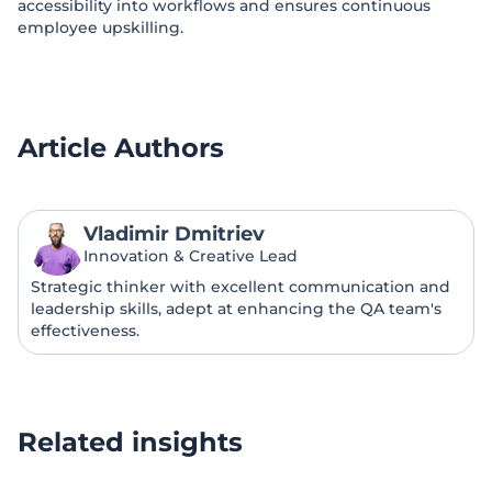
accessibility into workflows and ensures continuous
employee upskilling.
Article Authors
Vladimir Dmitriev
Innovation & Creative Lead
Strategic thinker with excellent communication and
leadership skills, adept at enhancing the QA team's
effectiveness.
Related insights