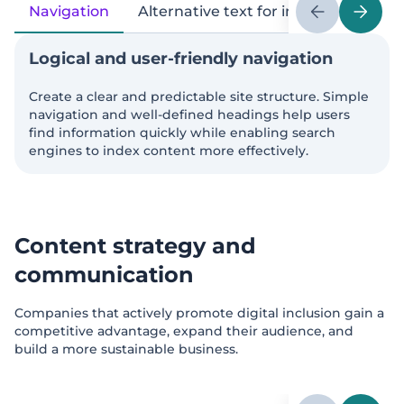
Navigation
Alternative text for images
Page
Logical and user-friendly navigation
Create a clear and predictable site structure. Simple
navigation and well-defined headings help users
find information quickly while enabling search
engines to index content more effectively.
Content strategy and
communication
Companies that actively promote digital inclusion gain a
competitive advantage, expand their audience, and
build a more sustainable business.