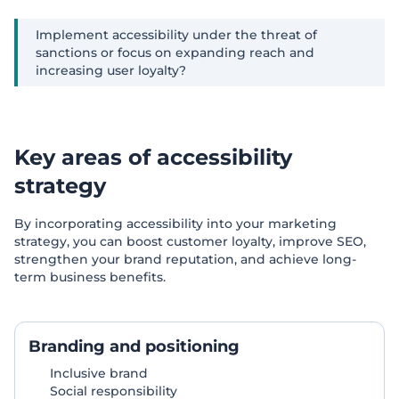
Implement accessibility under the threat of
sanctions or focus on expanding reach and
increasing user loyalty?
Key areas of accessibility
strategy
By incorporating accessibility into your marketing
strategy, you can boost customer loyalty, improve SEO,
strengthen your brand reputation, and achieve long-
term business benefits.
Branding and positioning
Inclusive brand
Social responsibility