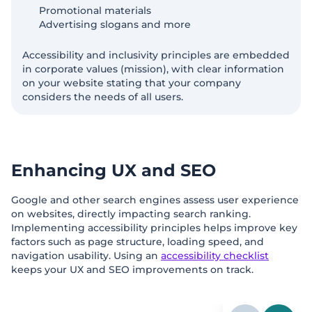
Promotional materials
Advertising slogans and more
Accessibility and inclusivity principles are embedded
in corporate values (mission), with clear information
on your website stating that your company
considers the needs of all users.
Enhancing UX and SEO
Google and other search engines assess user experience
on websites, directly impacting search ranking.
Implementing accessibility principles helps improve key
factors such as page structure, loading speed, and
navigation usability. Using an
accessibility checklist
keeps your UX and SEO improvements on track.