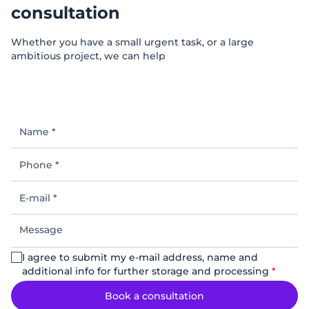
consultation
Whether you have a small urgent task, or a large
ambitious project, we can help
Name
*
Phone
*
E-
mail
*
Message
I agree to submit my e-mail address, name and
additional info for further storage and processing
*
Book a consultation