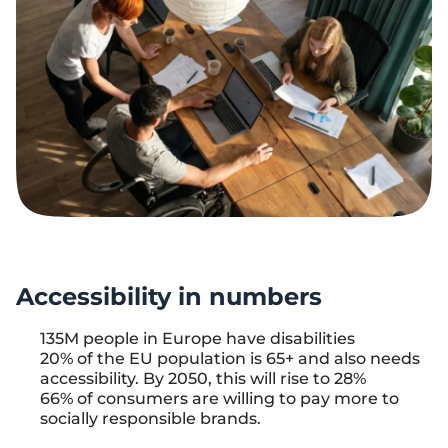
Accessibility in numbers
135M people in Europe have disabilities
20% of the EU population is 65+ and also needs
accessibility. By 2050, this will rise to 28%
66% of consumers are willing to pay more to
socially responsible brands.