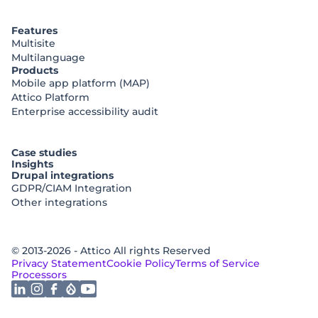
Features
Multisite
Multilanguage
Products
Mobile app platform (MAP)
Attico Platform
Enterprise accessibility audit
Case studies
Insights
Drupal integrations
GDPR/CIAM Integration
Other integrations
© 2013-2026 - Attico All rights Reserved
Privacy Statement
Cookie Policy
Terms of Service
Processors