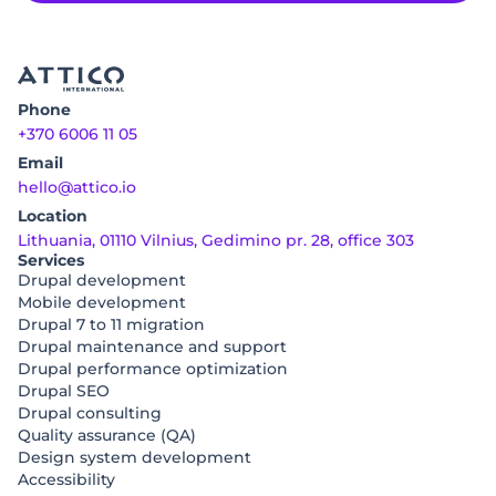
Phone
+370 6006 11 05
Email
hello@attico.io
Location
Lithuania, 01110 Vilnius, Gedimino pr. 28, office 303
Services
Drupal development
Mobile development
Drupal 7 to 11 migration
Drupal maintenance and support
Drupal performance optimization
Drupal SEO
Drupal consulting
Quality assurance (QA)
Design system development
Accessibility