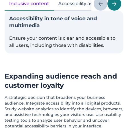
Inclusive content
Accessibility as a PR topic
Accessibility in tone of voice and
multimedia
Ensure your content is clear and accessible to
all users, including those with disabilities.
Expanding audience reach and
customer loyalty
A strategic decision that broadens your business
audience. Integrate accessibility into all digital products.
Study website analytics to identify the devices, browsers,
and assistive technologies your visitors use. Use usability
testing tools to analyze user behavior and uncover
potential accessibility barriers in your interface.