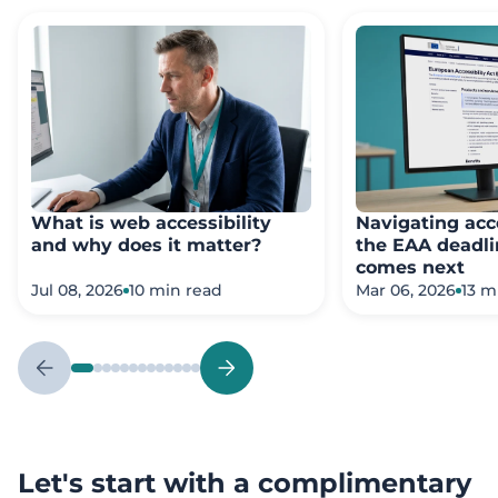
What is web accessibility
Navigating acce
and why does it matter?
the EAA deadli
comes next
Jul 08, 2026
10 min read
Mar 06, 2026
13 m
Let's start with a complimentary