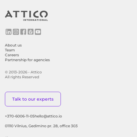
About us
Team
Careers
Partnership for agencies
© 2013-2026 - Attico
All rights Reserved
Talk to our experts
+370-6006-11-05
hello@attico.io
01110 Vilnius, Gedimino pr. 28, office 303