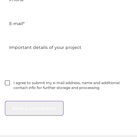
E-mail*
Important details of your project
I agree to submit my e-mail address, name and additional
contact info for further storage and processing