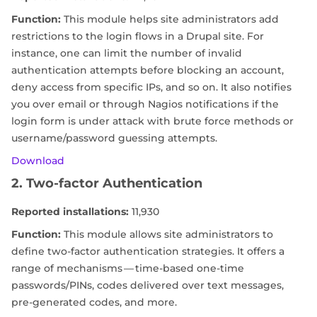
Function:
This module helps site administrators add
restrictions to the login flows in a Drupal site. For
instance, one can limit the number of invalid
authentication attempts before blocking an account,
deny access from specific IPs, and so on. It also notifies
you over email or through Nagios notifications if the
login form is under attack with brute force methods or
username/password guessing attempts.
Download
2. Two-factor Authentication
Reported installations:
11,930
Function:
This module allows site administrators to
define two-factor authentication strategies. It offers a
range of mechanisms — time-based one-time
passwords/PINs, codes delivered over text messages,
pre-generated codes, and more.