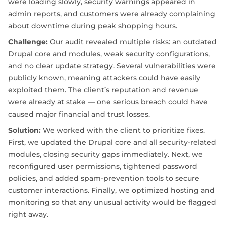
were loading slowly, security warnings appeared in
admin reports, and customers were already complaining
about downtime during peak shopping hours.
Challenge:
Our audit revealed multiple risks: an outdated
Drupal core and modules, weak security configurations,
and no clear update strategy. Several vulnerabilities were
publicly known, meaning attackers could have easily
exploited them. The client’s reputation and revenue
were already at stake — one serious breach could have
caused major financial and trust losses.
Solution:
We worked with the client to prioritize fixes.
First, we updated the Drupal core and all security-related
modules, closing security gaps immediately. Next, we
reconfigured user permissions, tightened password
policies, and added spam-prevention tools to secure
customer interactions. Finally, we optimized hosting and
monitoring so that any unusual activity would be flagged
right away.