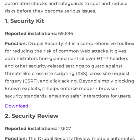
automated checks and safeguards to spot and reduce
risks before they become serious issues.
1. Security Kit
Reported installations:
69,696
Function:
Drupal Security Kit is a comprehensive toolbox
for reducing the risk of common web attacks. It gives
administrators fine-grained control over HTTP headers
and other security-related settings to guard against
threats like cross-site scripting (XSS), cross-site request
forgery (CSRF), and clickjacking. Beyond simply blocking
known exploits, it helps enforce modern browser
security standards, ensuring safer interactions for users.
Download
2. Security Review
Reported installations:
17,607
Function:
The Drupal Security Review module automates