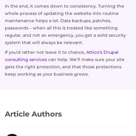
In the end, it comes down to consistency. Turning the
whole process of updating the website into routine
maintenance helps a lot. Data backups, patches,
passwords – when all this is treated like something
regular, and not an emergency, you get a solid security
system that will always be relevant.
If you’d rather not leave it to chance,
Attico’s Drupal
consulting services
can help. We’ll make sure your site
gets the right protection, and that those protections
keep working as your business grows.
Article Authors