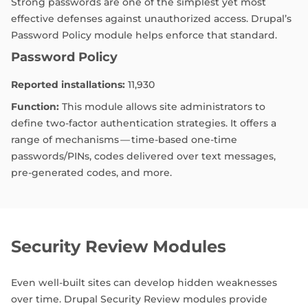
Strong passwords are one of the simplest yet most
effective defenses against unauthorized access. Drupal’s
Password Policy module helps enforce that standard.
Password Policy
Reported installations:
11,930
Function:
This module allows site administrators to
define two-factor authentication strategies. It offers a
range of mechanisms — time-based one-time
passwords/PINs, codes delivered over text messages,
pre-generated codes, and more.
Security Review Modules
Even well-built sites can develop hidden weaknesses
over time. Drupal Security Review modules provide