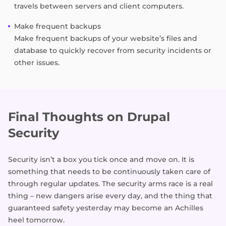
travels between servers and client computers.
Make frequent backups
Make frequent backups of your website’s files and
database to quickly recover from security incidents or
other issues.
Final Thoughts on Drupal
Security
Security isn’t a box you tick once and move on. It is
something that needs to be continuously taken care of
through regular updates. The security arms race is a real
thing – new dangers arise every day, and the thing that
guaranteed safety yesterday may become an Achilles
heel tomorrow.