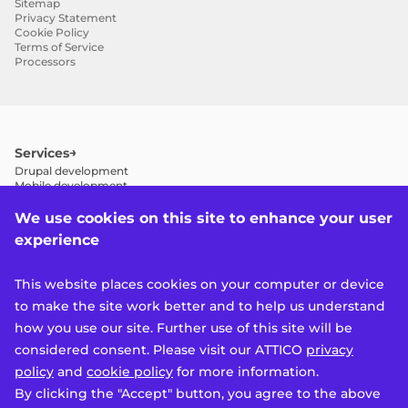
Sitemap
Privacy Statement
Cookie Policy
Terms of Service
Processors
Services
Drupal development
Mobile development
Drupal 7 to 11 migration
Drupal maintenance and support
We use cookies on this site to enhance your user
Drupal performance optimization
experience
Drupal SEO
Drupal consulting
Quality assurance (QA)
This website places cookies on your computer or device
Design system development
Accessibility
to make the site work better and to help us understand
Features
how you use our site. Further use of this site will be
Multisite
considered consent. Please visit our ATTICO
privacy
Multilanguage
Products
policy
and
cookie policy
for more information.
Mobile app platform (MAP)
By clicking the "Accept" button, you agree to the above
Attico Platform