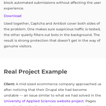
block automated submissions without affecting the user
experience.
Download
Used together, Captcha and Antibot cover both sides of
the problem. One makes sure suspicious traffic is tested,
the other quietly filters out bots in the background. The
result is strong protection that doesn’t get in the way of
genuine visitors.
Real Project Example
Client:
A mid-sized ecommerce company approached us
after noticing that their Drupal site had become
unstable — an issue similar to what we had solved in the
University of Applied Sciences website project
. Pages