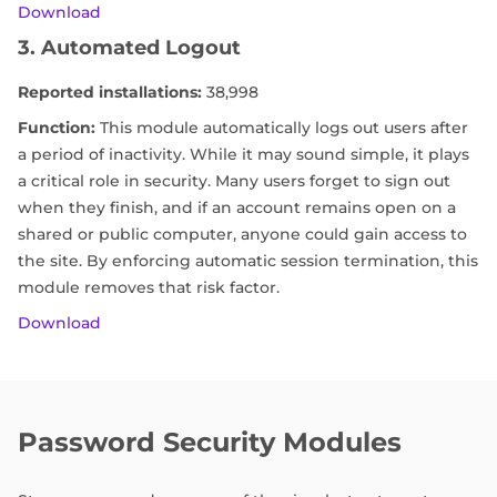
Download
3. Automated Logout
Reported installations:
38,998
Function:
This module automatically logs out users after
a period of inactivity. While it may sound simple, it plays
a critical role in security. Many users forget to sign out
when they finish, and if an account remains open on a
shared or public computer, anyone could gain access to
the site. By enforcing automatic session termination, this
module removes that risk factor.
Download
Password Security Modules