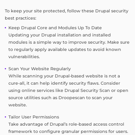
To keep your site protected, follow these Drupal security
best practices:
Keep Drupal Core and Modules Up To Date
Updating your Drupal installation and installed
modules is a simple way to improve security. Make sure
to regularly apply available updates to avoid known
vulnerabilities.
Scan Your Website Regularly
While scanning your Drupal-based website is not a
cure-all, it can help identify security flaws. Consider
using online services like Drupal Security Scan or open
source utilities such as Droopescan to scan your
website.
Tailor User Permissions
Take advantage of Drupal’s role-based access control
framework to configure granular permissions for users.