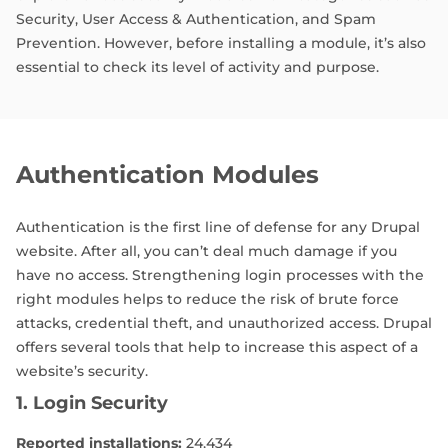
Security, User Access & Authentication, and Spam
Prevention. However, before installing a module, it’s also
essential to check its level of activity and purpose.
Authentication Modules
Authentication is the first line of defense for any Drupal
website. After all, you can’t deal much damage if you
have no access. Strengthening login processes with the
right modules helps to reduce the risk of brute force
attacks, credential theft, and unauthorized access. Drupal
offers several tools that help to increase this aspect of a
website’s security.
1. Login Security
Reported installations:
24,434