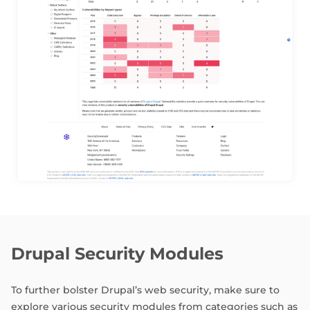
Drupal Security Modules
To further bolster Drupal’s web security, make sure to
explore various security modules from categories such as