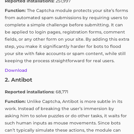
Reported installations:
251,997
Function:
The Captcha module protects your site’s forms
from automated spam submissions by requiring users to
complete a simple challenge before submitting. It can
be applied to login pages, registration forms, comment
fields, or any other form on your site. By adding this extra
step, you make it significantly harder for bots to flood
your site with fake accounts or spam content, while still
keeping the process straightforward for real users.
Download
2. Antibot
Reported installations:
68,771
Function:
Unlike Captcha, Antibot is more subtle in its
work. Instead of breaking the user’s immersion by
asking him to solve puzzles or do other tasks, it waits for
such human inputs as mouse movements. Since bots
can’t typically simulate these actions, the module can