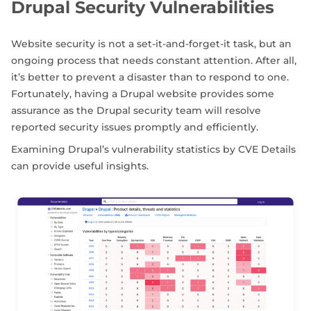
Drupal Security Vulnerabilities
Website security is not a set-it-and-forget-it task, but an
ongoing process that needs constant attention. After all,
it’s better to prevent a disaster than to respond to one.
Fortunately, having a Drupal website provides some
assurance as the Drupal security team will resolve
reported security issues promptly and efficiently.
Examining Drupal’s vulnerability statistics by CVE Details
can provide useful insights.