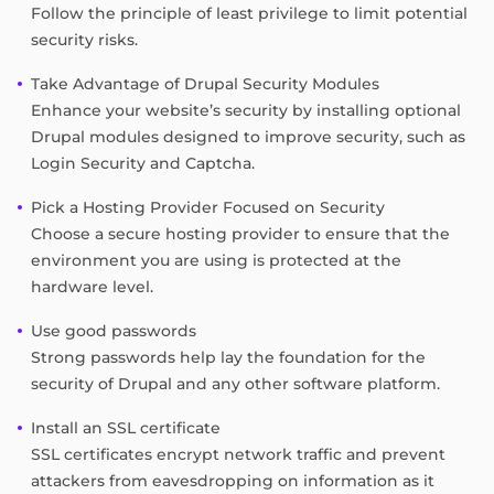
Follow the principle of least privilege to limit potential
security risks.
Take Advantage of Drupal Security Modules
Enhance your website’s security by installing optional
Drupal modules designed to improve security, such as
Login Security and Captcha.
Pick a Hosting Provider Focused on Security
Choose a secure hosting provider to ensure that the
environment you are using is protected at the
hardware level.
Use good passwords
Strong passwords help lay the foundation for the
security of Drupal and any other software platform.
Install an SSL certificate
SSL certificates encrypt network traffic and prevent
attackers from eavesdropping on information as it