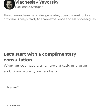
Viacheslav Yavorskyi
Backend developer
Proactive and energetic idea generator, open to constructive
criticism. Always ready to share experience and assist colleagues.
Let's start with a complimentary
consultation
Whether you have a small urgent task, or a large
ambitious project, we can help
Name*
Phone*