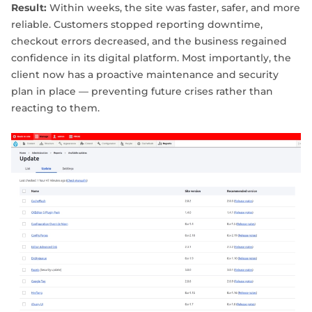
Result:
Within weeks, the site was faster, safer, and more
reliable. Customers stopped reporting downtime,
checkout errors decreased, and the business regained
confidence in its digital platform. Most importantly, the
client now has a proactive maintenance and security
plan in place — preventing future crises rather than
reacting to them.