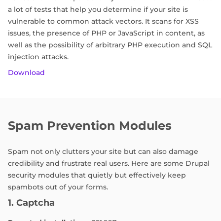
a lot of tests that help you determine if your site is
vulnerable to common attack vectors. It scans for XSS
issues, the presence of PHP or JavaScript in content, as
well as the possibility of arbitrary PHP execution and SQL
injection attacks.
Download
Spam Prevention Modules
Spam not only clutters your site but can also damage
credibility and frustrate real users. Here are some Drupal
security modules that quietly but effectively keep
spambots out of your forms.
1. Captcha