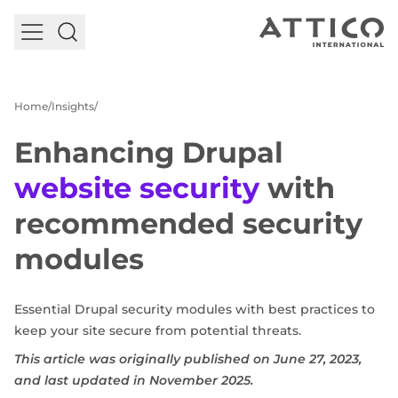
EN
Select your language
Talk to our experts
Home
Insights
English
German
Enhancing Drupal
Services and Products
Case studies
website security
with
Insights
recommended security
About us
modules
Essential Drupal security modules with best practices to
keep your site secure from potential threats.
This article was originally published on June 27, 2023,
and last updated in November 2025.