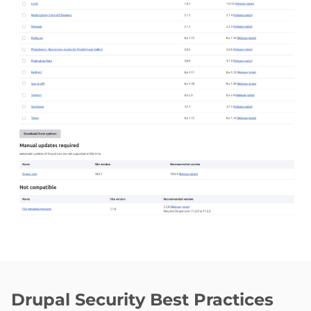
Drupal Security Best Practices