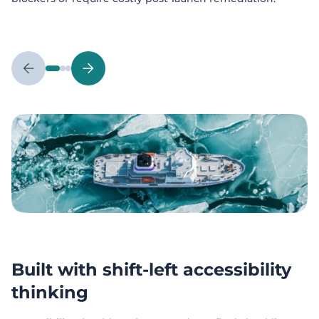
Built with shift-left accessibility
thinking