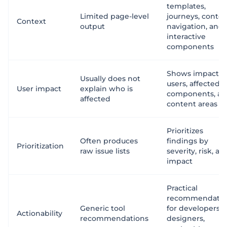
templates,
Limited page-level
journeys, conten
Context
output
navigation, and
interactive
components
Shows impacte
Usually does not
users, affected
User impact
explain who is
components, a
affected
content areas
Prioritizes
Often produces
findings by
Prioritization
raw issue lists
severity, risk, an
impact
Practical
recommendatio
Generic tool
for developers,
Actionability
recommendations
designers,