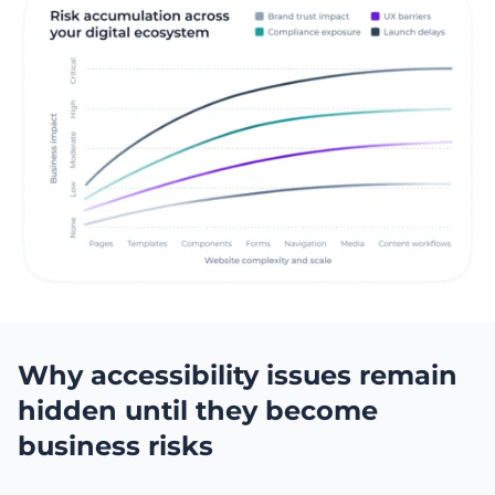
Why accessibility issues remain
hidden until they become
business risks