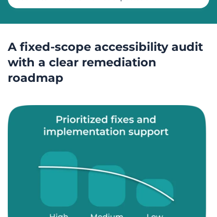
A fixed-scope accessibility audit
with a clear remediation
roadmap