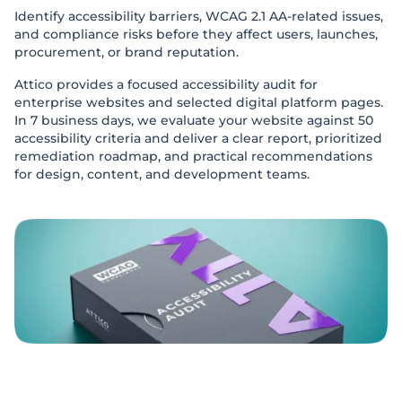
Identify accessibility barriers, WCAG 2.1 AA-related issues,
and compliance risks before they affect users, launches,
procurement, or brand reputation.
Attico provides a focused accessibility audit for
enterprise websites and selected digital platform pages.
In 7 business days, we evaluate your website against 50
accessibility criteria and deliver a clear report, prioritized
remediation roadmap, and practical recommendations
for design, content, and development teams.