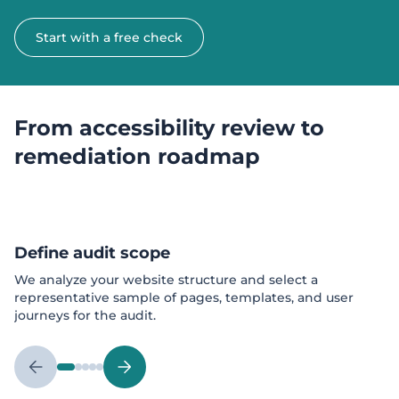
Start with a free check
From accessibility review to
remediation roadmap
Define audit scope
We analyze your website structure and select a
representative sample of pages, templates, and user
journeys for the audit.