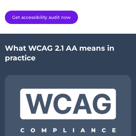
Get accessibility audit now
What WCAG 2.1 AA means in
practice