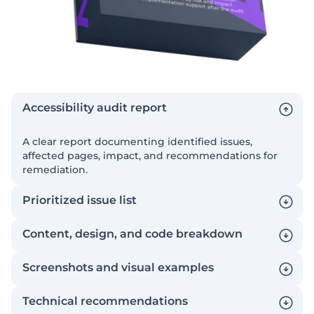
Accessibility audit report
A clear report documenting identified issues,
affected pages, impact, and recommendations for
remediation.
Prioritized issue list
Content, design, and code breakdown
Screenshots and visual examples
Technical recommendations