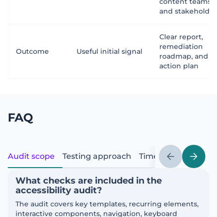
content teams,
and stakeholder
Clear report,
remediation
Outcome
Useful initial signal
roadmap, and
action plan
FAQ
Audit scope
Testing approach
Timeline and delive
What checks are included in the
accessibility audit?
The audit covers key templates, recurring elements,
interactive components, navigation, keyboard