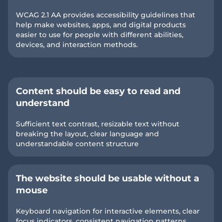
WCAG 2.1 AA provides accessibility guidelines that
help make websites, apps, and digital products
easier to use for people with different abilities,
devices, and interaction methods.
Content should be easy to read and
understand
Sufficient text contrast, resizable text without
breaking the layout, clear language and
understandable content structure
The website should be usable without a
mouse
Keyboard navigation for interactive elements, clear
focus indicators, consistent navigation patterns