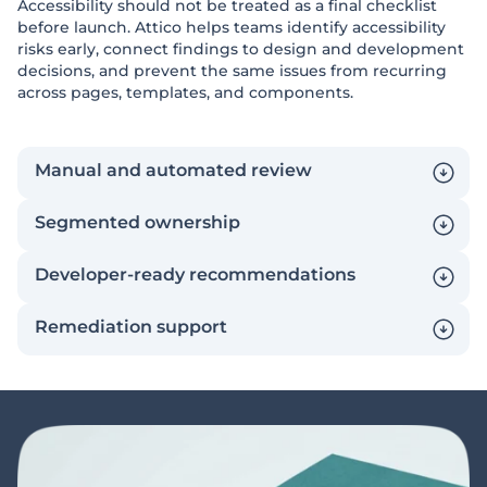
Accessibility should not be treated as a final checklist
before launch. Attico helps teams identify accessibility
risks early, connect findings to design and development
decisions, and prevent the same issues from recurring
across pages, templates, and components.
Manual and automated review
Segmented ownership
Developer-ready recommendations
Remediation support