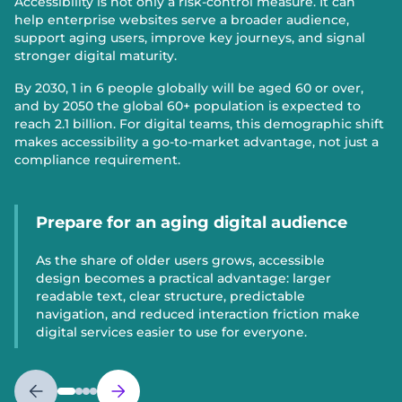
Accessibility is not only a risk-control measure. It can
help enterprise websites serve a broader audience,
support aging users, improve key journeys, and signal
stronger digital maturity.
By 2030, 1 in 6 people globally will be aged 60 or over,
and by 2050 the global 60+ population is expected to
reach 2.1 billion. For digital teams, this demographic shift
makes accessibility a go-to-market advantage, not just a
compliance requirement.
Prepare for an aging digital audience
As the share of older users grows, accessible
design becomes a practical advantage: larger
readable text, clear structure, predictable
navigation, and reduced interaction friction make
digital services easier to use for everyone.