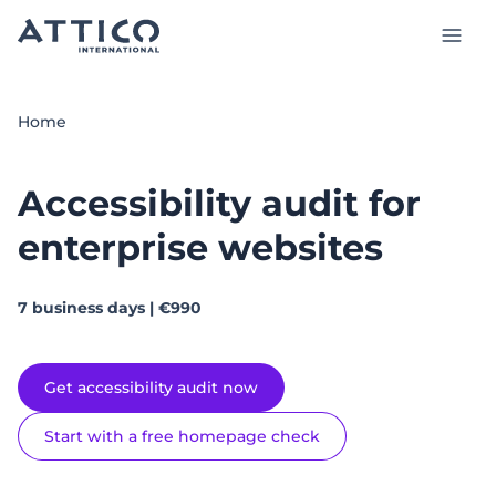
Skip
to
main
content
Services and Products
Home
Case studies
Accessibility audit for
Insights
enterprise websites
About us
7 business days | €990
Talk to our experts
Get accessibility audit now
EN
Start with a free homepage check