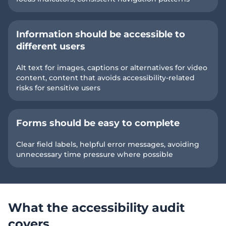
Information should be accessible to
different users
Alt text for images, captions or alternatives for video
content, content that avoids accessibility-related
risks for sensitive users
Forms should be easy to complete
Clear field labels, helpful error messages, avoiding
unnecessary time pressure where possible
What the accessibility audit
covers