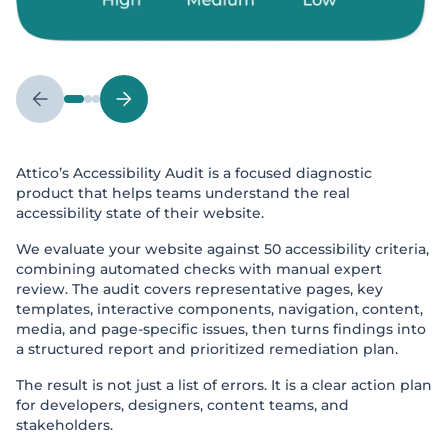
Attico’s Accessibility Audit is a focused diagnostic
product that helps teams understand the real
accessibility state of their website.
We evaluate your website against 50 accessibility criteria,
combining automated checks with manual expert
review. The audit covers representative pages, key
templates, interactive components, navigation, content,
media, and page-specific issues, then turns findings into
a structured report and prioritized remediation plan.
The result is not just a list of errors. It is a clear action plan
for developers, designers, content teams, and
stakeholders.