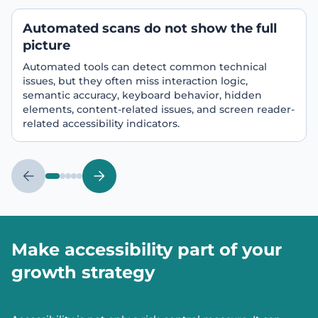
Automated scans do not show the full
picture
Automated tools can detect common technical
issues, but they often miss interaction logic,
semantic accuracy, keyboard behavior, hidden
elements, content-related issues, and screen reader-
related accessibility indicators.
Make accessibility part of your
growth strategy