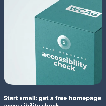
Start small: get a free homepage
accessibility check