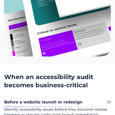
When an accessibility audit
becomes business-critical
Before a website launch or redesign
Identify accessibility issues before they become release
blockers or require costly post-launch remediation.