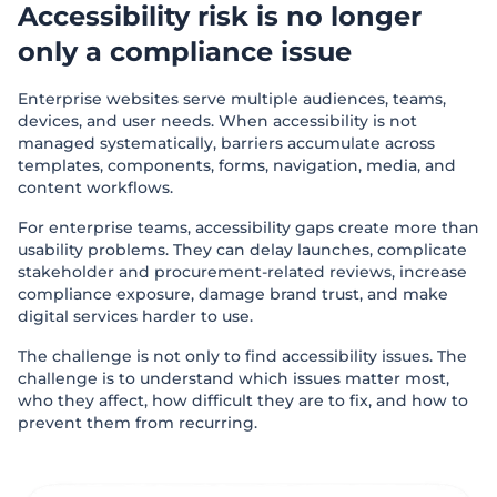
Accessibility risk is no longer
only a compliance issue
Enterprise websites serve multiple audiences, teams,
devices, and user needs. When accessibility is not
managed systematically, barriers accumulate across
templates, components, forms, navigation, media, and
content workflows.
For enterprise teams, accessibility gaps create more than
usability problems. They can delay launches, complicate
stakeholder and procurement-related reviews, increase
compliance exposure, damage brand trust, and make
digital services harder to use.
The challenge is not only to find accessibility issues. The
challenge is to understand which issues matter most,
who they affect, how difficult they are to fix, and how to
prevent them from recurring.