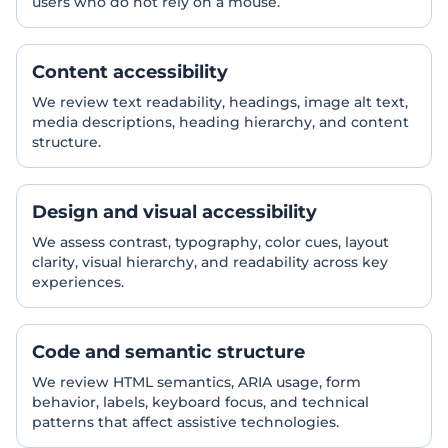
users who do not rely on a mouse.
Content accessibility
We review text readability, headings, image alt text,
media descriptions, heading hierarchy, and content
structure.
Design and visual accessibility
We assess contrast, typography, color cues, layout
clarity, visual hierarchy, and readability across key
experiences.
Code and semantic structure
We review HTML semantics, ARIA usage, form
behavior, labels, keyboard focus, and technical
patterns that affect assistive technologies.