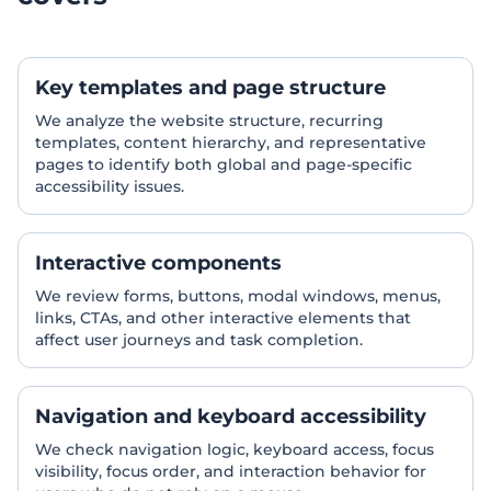
Key templates and page structure
We analyze the website structure, recurring
templates, content hierarchy, and representative
pages to identify both global and page-specific
accessibility issues.
Interactive components
We review forms, buttons, modal windows, menus,
links, CTAs, and other interactive elements that
affect user journeys and task completion.
Navigation and keyboard accessibility
We check navigation logic, keyboard access, focus
visibility, focus order, and interaction behavior for