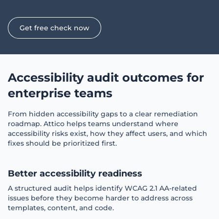
Get free check now
Accessibility audit outcomes for
enterprise teams
From hidden accessibility gaps to a clear remediation
roadmap. Attico helps teams understand where
accessibility risks exist, how they affect users, and which
fixes should be prioritized first.
Better accessibility readiness
A structured audit helps identify WCAG 2.1 AA-related
issues before they become harder to address across
templates, content, and code.