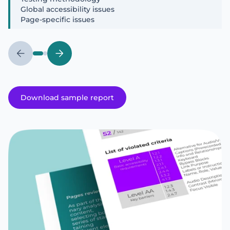
Global accessibility issues
Page-specific issues
Download sample report