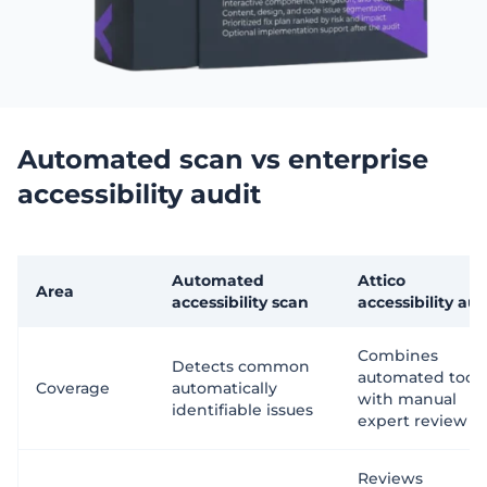
Automated scan vs enterprise
accessibility audit
Automated
Attico
Area
accessibility scan
accessibility aud
Combines
Detects common
automated tools
Coverage
automatically
with manual
identifiable issues
expert review
Reviews