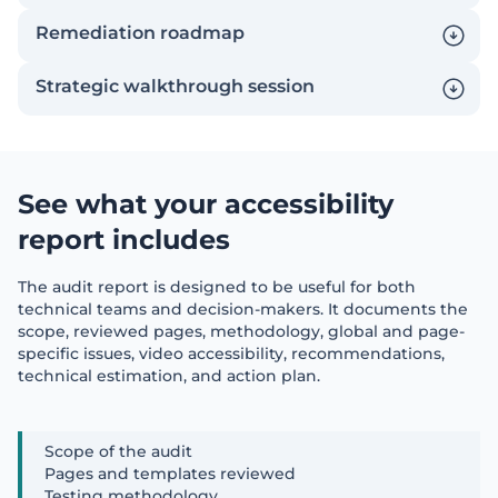
Remediation roadmap
Strategic walkthrough session
See what your accessibility
report includes
The audit report is designed to be useful for both
technical teams and decision-makers. It documents the
scope, reviewed pages, methodology, global and page-
specific issues, video accessibility, recommendations,
technical estimation, and action plan.
Scope of the audit
Pages and templates reviewed
Testing methodology