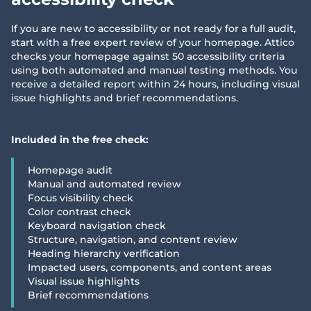
If you are new to accessibility or not ready for a full audit,
start with a free expert review of your homepage. Attico
checks your homepage against 50 accessibility criteria
using both automated and manual testing methods. You
receive a detailed report within 24 hours, including visual
issue highlights and brief recommendations.
Included in the free check:
Homepage audit
Manual and automated review
Focus visibility check
Color contrast check
Keyboard navigation check
Structure, navigation, and content review
Heading hierarchy verification
Impacted users, components, and content areas
Visual issue highlights
Brief recommendations