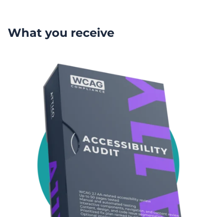
What you receive