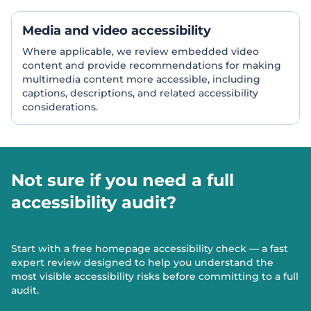
Media and video accessibility
Where applicable, we review embedded video
content and provide recommendations for making
multimedia content more accessible, including
captions, descriptions, and related accessibility
considerations.
Not sure if you need a full
accessibility audit?
Start with a free homepage accessibility check — a fast
expert review designed to help you understand the
most visible accessibility risks before committing to a full
audit.