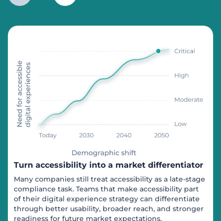
Turn accessibility into a market differentiator
Many companies still treat accessibility as a late-stage
compliance task. Teams that make accessibility part
of their digital experience strategy can differentiate
through better usability, broader reach, and stronger
readiness for future market expectations.