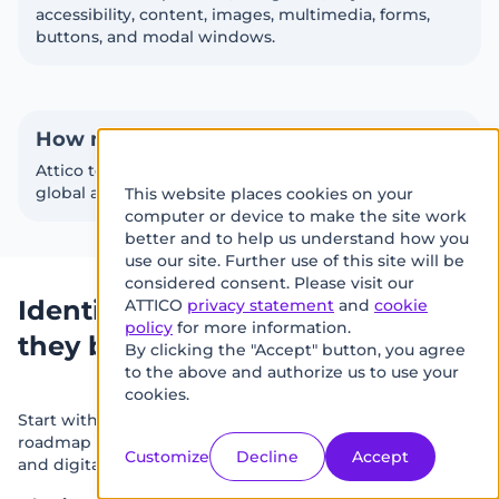
accessibility, content, images, multimedia, forms,
buttons, and modal windows.
How many pages are included?
Attico tests up to 50 pages, helping identify both
global and page-specific accessibility issues.
This website places cookies on your
We
computer or device to make the site work
use
better and to help us understand how you
use our site. Further use of this site will be
cookies
considered consent. Please visit our
on
Identify accessibility risks before
ATTICO
privacy statement
and
cookie
policy
for more information.
this
they become business risks
By clicking the "Accept" button, you agree
site
to the above and authorize us to use your
to
cookies.
Start with a structured accessibility audit and get a clear
enhance
roadmap for improving usability, WCAG 2.1 AA readiness,
your
Customize
Decline
Accept
and digital experience quality.
user